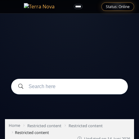
Status: Online
Home
Restricted content
Restricted content
Restricted content
Updated on
14. Juni 2026