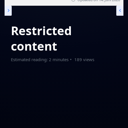
Restricted
content
Estimated reading: 2 minutes
189 views