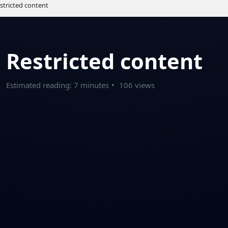
stricted content
Restricted content
Estimated reading: 7 minutes
106 views