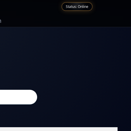
Status: Online
n