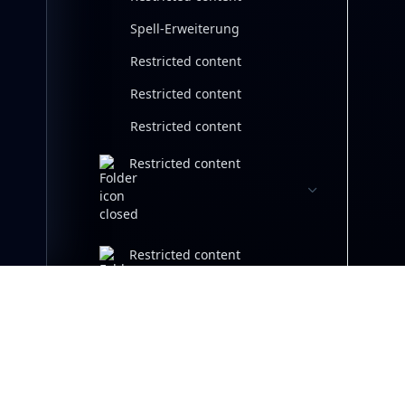
Spell-Erweiterung
Restricted content
Restricted content
Restricted content
Restricted content
Restricted content
Items & Mobiles