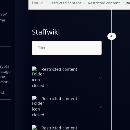
Home
Restricted content
Restricted content
Re
Tief
mme
Staffwiki
rypta
Restricted content
assage
ine
rmori-
and
Restricted content
Restricted content