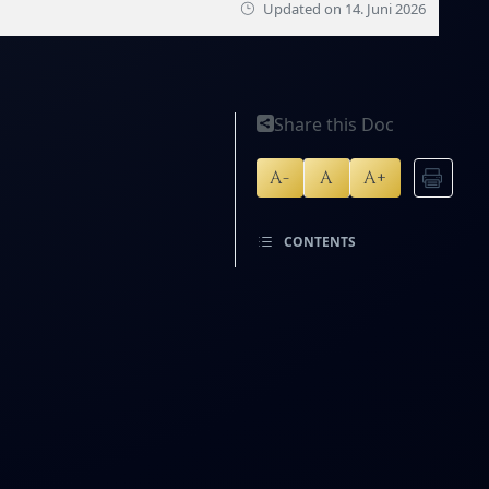
Updated on
14. Juni 2026
Share this Doc
A-
A
A+
CONTENTS