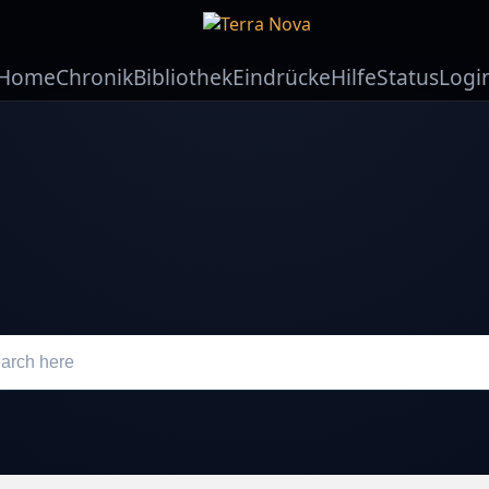
Home
Chronik
Bibliothek
Eindrücke
Hilfe
Status
Logi