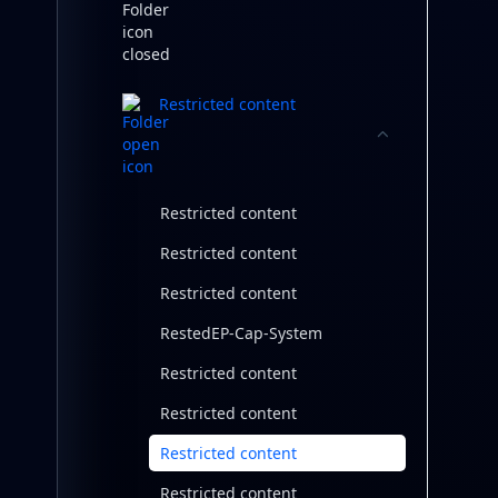
Restricted content
Restricted content
Restricted content
Restricted content
RestedEP-Cap-System
Restricted content
Restricted content
Restricted content
Restricted content