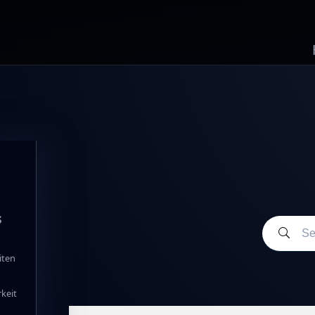
s
iten
keit